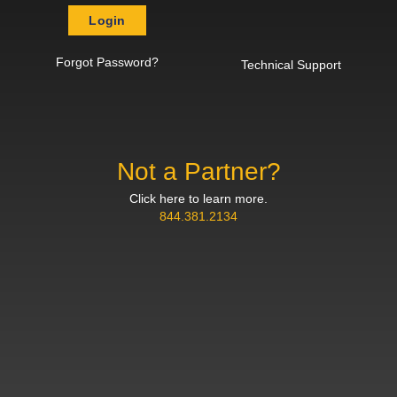
Login
Forgot Password?
Technical Support
Not a Partner?
Click here to learn more.
844.381.2134