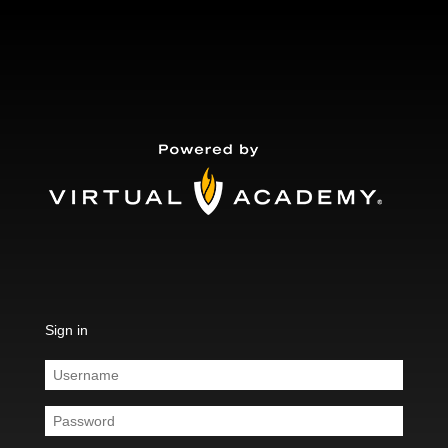
Sign in